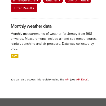
air temperature
Weather
Environment
Filter Results
Monthly weather data
Monthly measurements of weather for Jersey from 1981
onwards. Measurements include air and sea temperatures,
rainfall, sunshine and air pressure. Data was collected by
the...
CSV
You can also access this registry using the
API
(see
API Docs
).