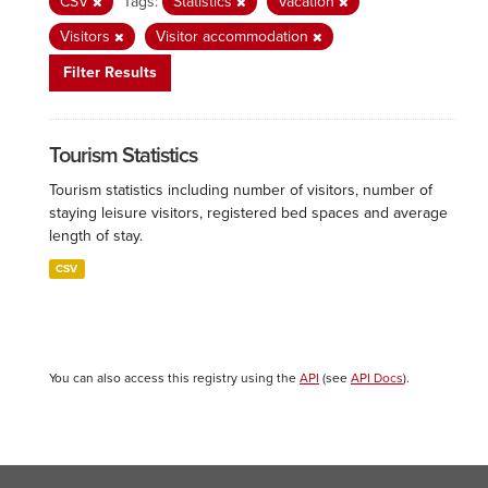
CSV
Tags:
Statistics
Vacation
Visitors
Visitor accommodation
Filter Results
Tourism Statistics
Tourism statistics including number of visitors, number of
staying leisure visitors, registered bed spaces and average
length of stay.
CSV
You can also access this registry using the
API
(see
API Docs
).