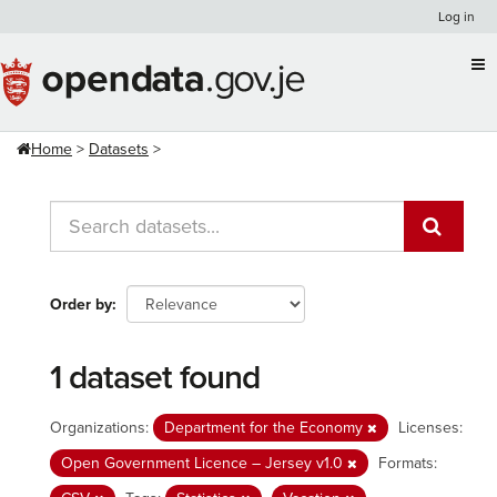
Skip
Log in
to
content
Home
Datasets
Order by
1 dataset found
Organizations:
Department for the Economy
Licenses:
Open Government Licence – Jersey v1.0
Formats: