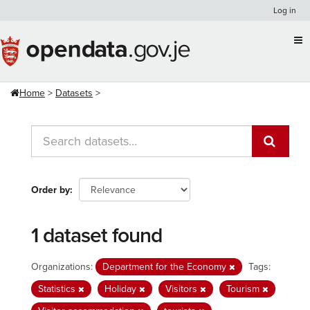
Skip
Log in
to
content
Home
Datasets
Order by
1 dataset found
Organizations:
Department for the Economy
Tags:
Statistics
Holiday
Visitors
Tourism