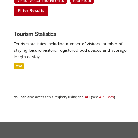
Visitor accommodation
tourists
Filter Results
Tourism Statistics
Tourism statistics including number of visitors, number of
staying leisure visitors, registered bed spaces and average
length of stay.
CSV
You can also access this registry using the
API
(see
API Docs
).