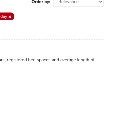
Order by
iday
itors, registered bed spaces and average length of