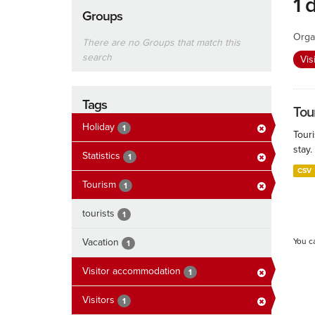
1 
Groups
Orga
There are no Groups that match this
search
Vis
Tags
Tour
Holiday
1
Touri
stay.
Statistics
1
CSV
Tourism
1
tourists
1
Vacation
You c
1
Visitor accommodation
1
Visitors
1