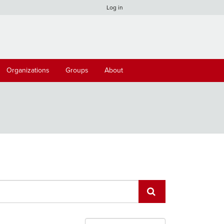
Log in
Organizations
Groups
About