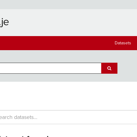
Datasets