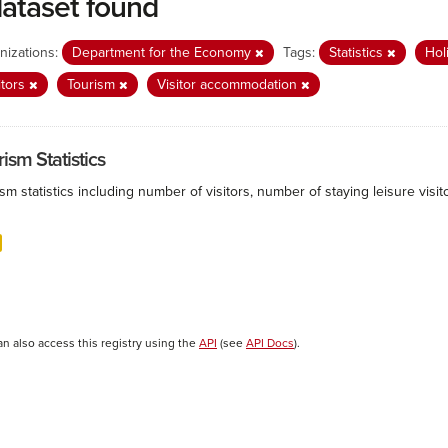
dataset found
nizations:
Department for the Economy
Tags:
Statistics
Hol
itors
Tourism
Visitor accommodation
ism Statistics
sm statistics including number of visitors, number of staying leisure vis
an also access this registry using the
API
(see
API Docs
).