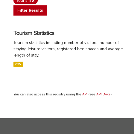
Tourism
Filter Results
Tourism Statistics
Tourism statistics including number of visitors, number of
staying leisure visitors, registered bed spaces and average
length of stay.
CSV
You can also access this registry using the
API
(see
API Docs
).