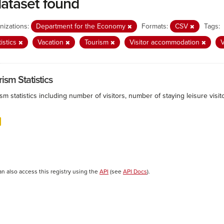
dataset found
nizations:
Department for the Economy
Formats:
CSV
Tags:
tistics
Vacation
Tourism
Visitor accommodation
V
ism Statistics
sm statistics including number of visitors, number of staying leisure vis
an also access this registry using the
API
(see
API Docs
).