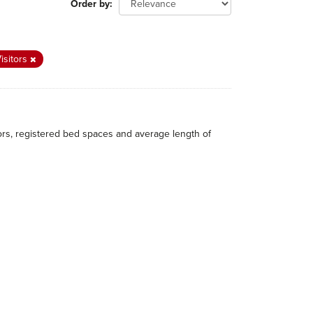
Order by
isitors
itors, registered bed spaces and average length of