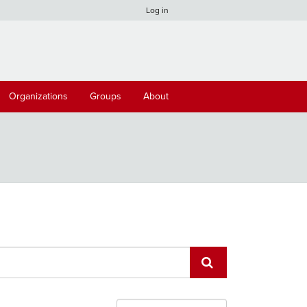
Log in
Organizations
Groups
About