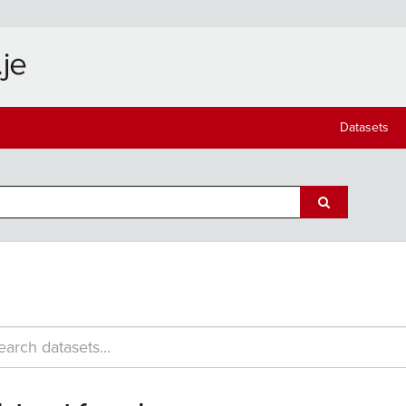
Datasets