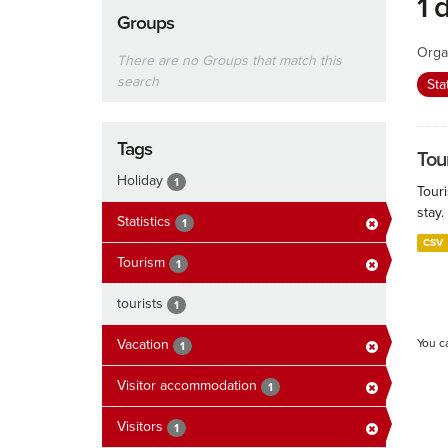
1 
Groups
Orga
There are no Groups that match this
search
Sta
Tags
Tour
Holiday
1
Touri
stay.
Statistics
1
CSV
Tourism
1
tourists
1
Vacation
You c
1
Visitor accommodation
1
Visitors
1