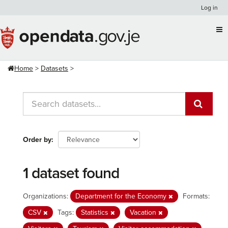
Skip
Log in
to
content
Home
Datasets
Order by
1 dataset found
Organizations:
Department for the Economy
Formats:
CSV
Tags:
Statistics
Vacation