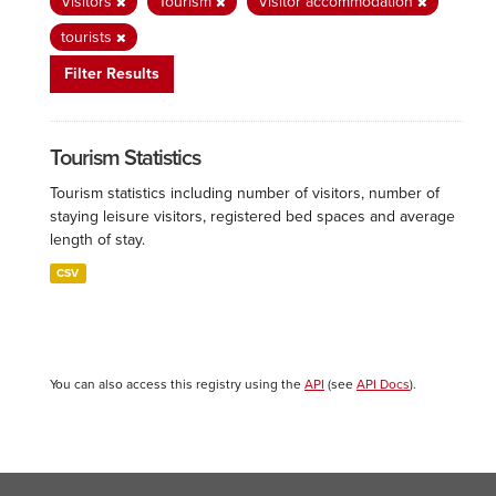
Visitors
Tourism
Visitor accommodation
tourists
Filter Results
Tourism Statistics
Tourism statistics including number of visitors, number of
staying leisure visitors, registered bed spaces and average
length of stay.
CSV
You can also access this registry using the
API
(see
API Docs
).