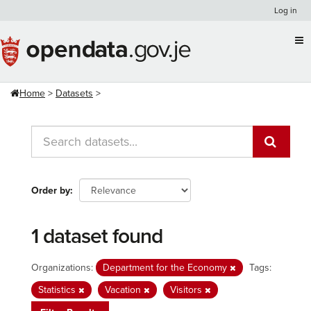
Skip
Log in
to
content
Home
Datasets
Order by
1 dataset found
Organizations:
Department for the Economy
Tags:
Statistics
Vacation
Visitors