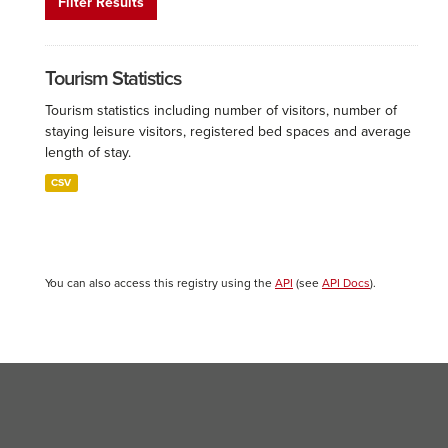
Filter Results
Tourism Statistics
Tourism statistics including number of visitors, number of
staying leisure visitors, registered bed spaces and average
length of stay.
CSV
You can also access this registry using the
API
(see
API Docs
).