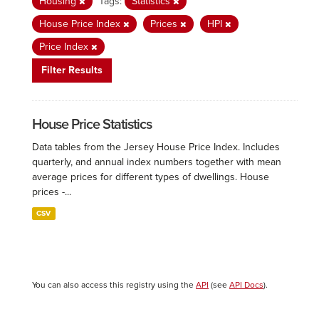
Housing
Tags:
Statistics
House Price Index
Prices
HPI
Price Index
Filter Results
House Price Statistics
Data tables from the Jersey House Price Index. Includes
quarterly, and annual index numbers together with mean
average prices for different types of dwellings. House
prices -...
CSV
You can also access this registry using the
API
(see
API Docs
).