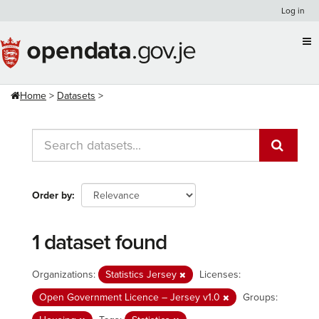
Skip
Log in
to
content
Home
Datasets
Order by
1 dataset found
Organizations:
Statistics Jersey
Licenses:
Open Government Licence – Jersey v1.0
Groups: