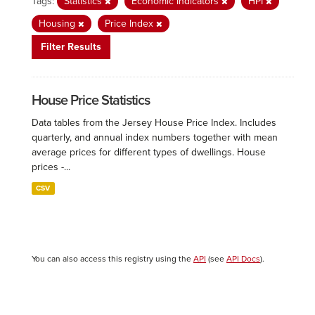
Tags:
Statistics
Economic Indicators
HPI
Housing
Price Index
Filter Results
House Price Statistics
Data tables from the Jersey House Price Index. Includes
quarterly, and annual index numbers together with mean
average prices for different types of dwellings. House
prices -...
CSV
You can also access this registry using the
API
(see
API Docs
).