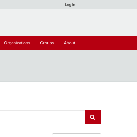
Log in
Organizations
Groups
About