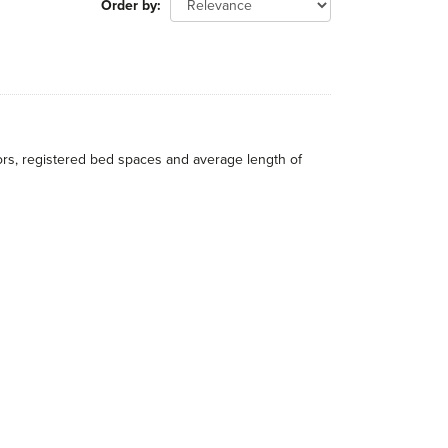
Order by
itors, registered bed spaces and average length of