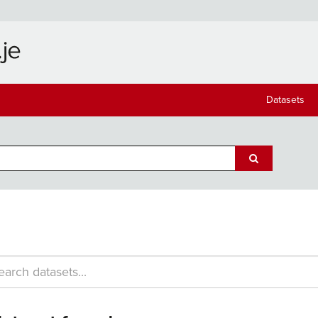
Datasets