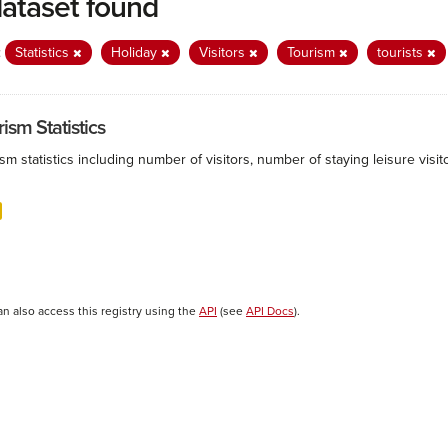
dataset found
:
Statistics
Holiday
Visitors
Tourism
tourists
ism Statistics
sm statistics including number of visitors, number of staying leisure vis
an also access this registry using the
API
(see
API Docs
).