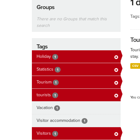
1 
Groups
Tags
There are no Groups that match this
search
Tour
Tags
Touri
Holiday
stay.
1
CSV
Statistics
1
Tourism
1
tourists
1
You c
Vacation
1
Visitor accommodation
1
Visitors
1