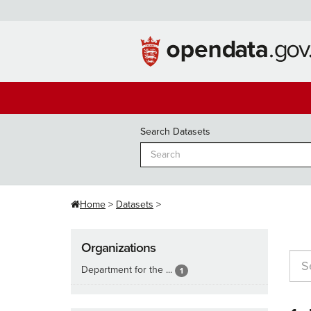
Skip
to
content
Search Datasets
Home
Datasets
Organizations
Department for the ...
1