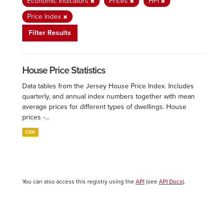
Economic Indicators
Prices
HPI
Price Index
Filter Results
House Price Statistics
Data tables from the Jersey House Price Index. Includes
quarterly, and annual index numbers together with mean
average prices for different types of dwellings. House
prices -...
CSV
You can also access this registry using the
API
(see
API Docs
).