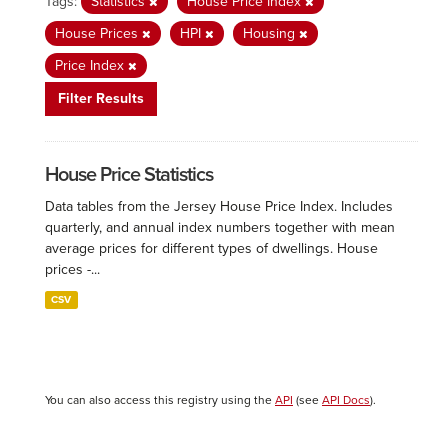
Tags:
Statistics
House Price Index
House Prices
HPI
Housing
Price Index
Filter Results
House Price Statistics
Data tables from the Jersey House Price Index. Includes
quarterly, and annual index numbers together with mean
average prices for different types of dwellings. House
prices -...
CSV
You can also access this registry using the
API
(see
API Docs
).