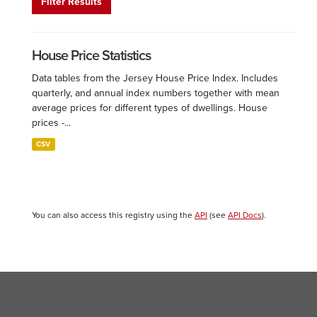
Filter Results
House Price Statistics
Data tables from the Jersey House Price Index. Includes
quarterly, and annual index numbers together with mean
average prices for different types of dwellings. House
prices -...
CSV
You can also access this registry using the
API
(see
API Docs
).