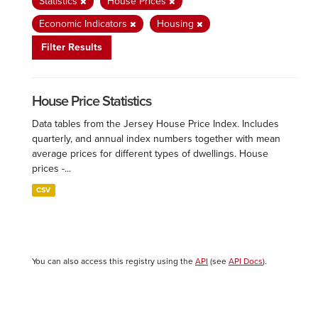
Statistics
House Prices
Economic Indicators
Housing
Filter Results
House Price Statistics
Data tables from the Jersey House Price Index. Includes
quarterly, and annual index numbers together with mean
average prices for different types of dwellings. House
prices -...
CSV
You can also access this registry using the
API
(see
API Docs
).