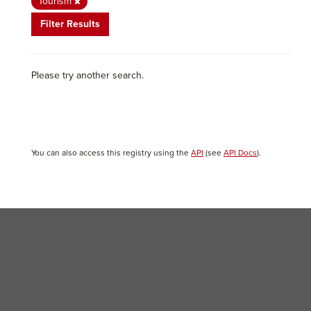
Tourism
Filter Results
Please try another search.
You can also access this registry using the
API
(see
API Docs
).