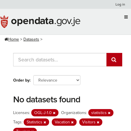
Skip
Log in
to
content
Home
Datasets
Order by
No datasets found
Licenses:
OGL-J-1.0
Organizations:
statistics
Tags:
Statistics
Vacation
Visitors