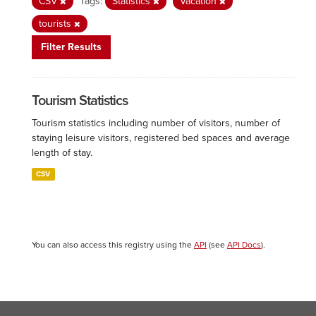
CSV
Tags:
Statistics
Vacation
tourists
Filter Results
Tourism Statistics
Tourism statistics including number of visitors, number of
staying leisure visitors, registered bed spaces and average
length of stay.
CSV
You can also access this registry using the
API
(see
API Docs
).