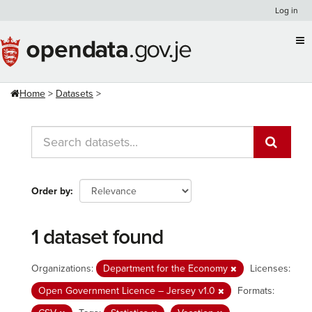
Skip
Log in
to
content
Home
Datasets
Order by
1 dataset found
Organizations:
Department for the Economy
Licenses:
Open Government Licence – Jersey v1.0
Formats: