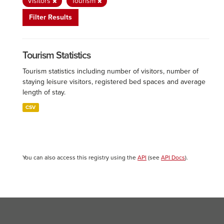
Visitors
Tourism
Filter Results
Tourism Statistics
Tourism statistics including number of visitors, number of
staying leisure visitors, registered bed spaces and average
length of stay.
CSV
You can also access this registry using the
API
(see
API Docs
).