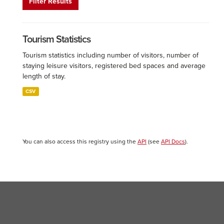
Filter Results
Tourism Statistics
Tourism statistics including number of visitors, number of
staying leisure visitors, registered bed spaces and average
length of stay.
CSV
You can also access this registry using the
API
(see
API Docs
).