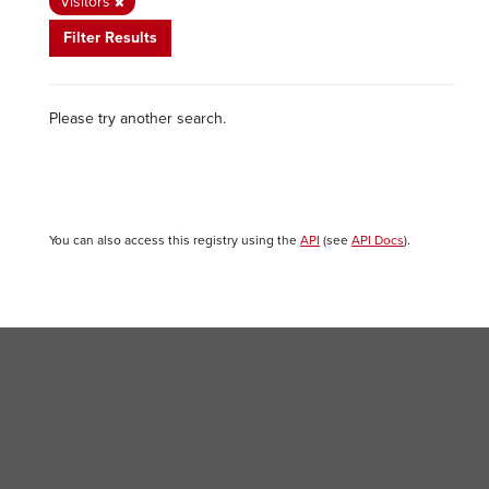
Visitors
Filter Results
Please try another search.
You can also access this registry using the
API
(see
API Docs
).