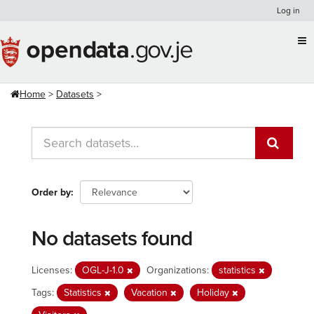
Skip
Log in
to
content
Home
Datasets
Order by
No datasets found
Licenses:
OGL-J-1.0
Organizations:
statistics
Tags:
Statistics
Vacation
Holiday