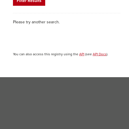
Filter Results
Please try another search.
You can also access this registry using the
API
(see
API Docs
).