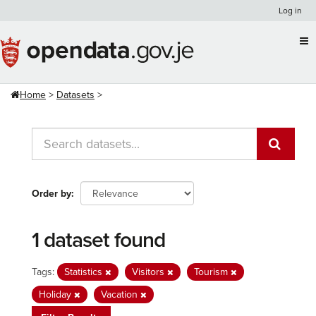
Skip
Log in
to
content
Home
Datasets
Order by
1 dataset found
Tags:
Statistics
Visitors
Tourism
Holiday
Vacation