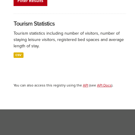
Filter Results
Tourism Statistics
Tourism statistics including number of visitors, number of
staying leisure visitors, registered bed spaces and average
length of stay.
CSV
You can also access this registry using the
API
(see
API Docs
).