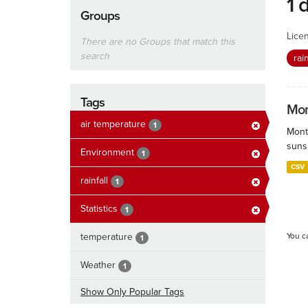
1 
Groups
Lice
There are no Groups that match this
search
rai
Tags
Mon
air temperature
1
Mont
sunsh
Environment
1
CSV
rainfall
1
Statistics
1
temperature
You c
1
Weather
1
Show Only Popular Tags