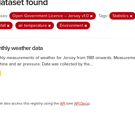
dataset found
nses:
Open Government Licence – Jersey v1.0
Tags:
Statistics
nfall
air temperature
Environment
thly weather data
hly measurements of weather for Jersey from 1981 onwards. Measurements
ine and air pressure. Data was collected by the...
an also access this registry using the
API
(see
API Docs
).