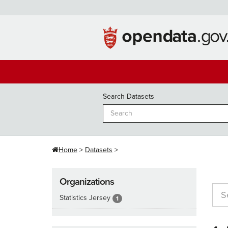
Skip
to
content
Search Datasets
Home
Datasets
Organizations
Statistics Jersey
1