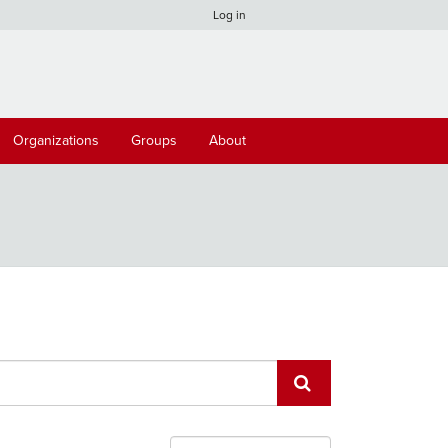
Log in
Organizations
Groups
About