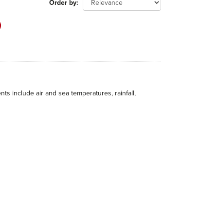
Order by
 include air and sea temperatures, rainfall,