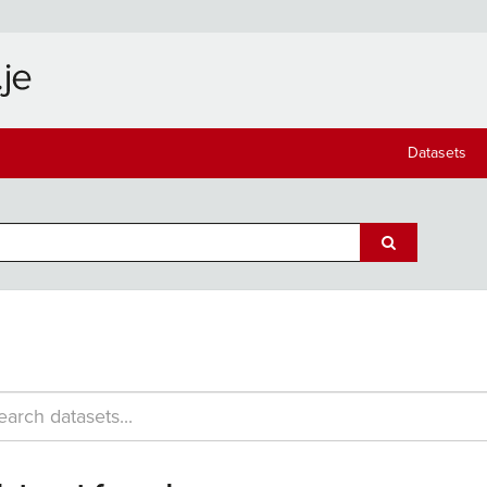
Datasets