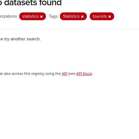
 datasets found
nizations:
statistics
Tags:
Statistics
tourists
se try another search.
an also access this registry using the
API
(see
API Docs
).