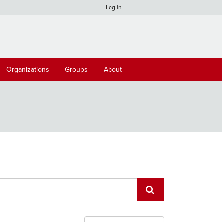
Log in
Organizations
Groups
About