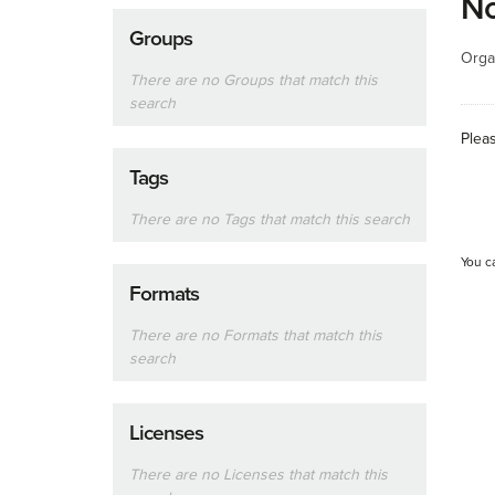
No
Groups
Orga
There are no Groups that match this
search
Plea
Tags
There are no Tags that match this search
You c
Formats
There are no Formats that match this
search
Licenses
There are no Licenses that match this