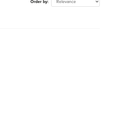
Order by