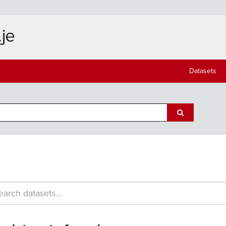
Datasets