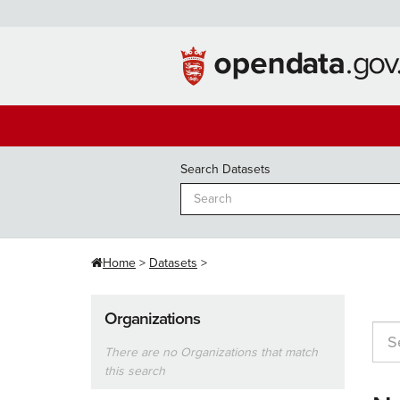
Skip
to
content
Search Datasets
Home
Datasets
Organizations
There are no Organizations that match
this search