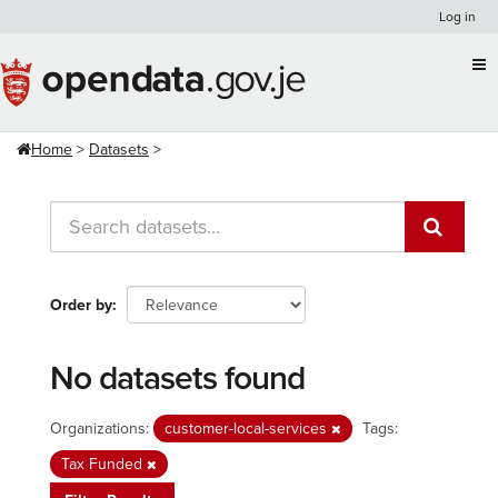
Skip
Log in
to
content
Home
Datasets
Order by
No datasets found
Organizations:
customer-local-services
Tags:
Tax Funded