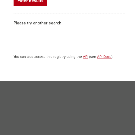
Filter Results
Please try another search.
You can also access this registry using the
API
(see
API Docs
).