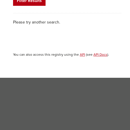
Filter Results
Please try another search.
You can also access this registry using the
API
(see
API Docs
).