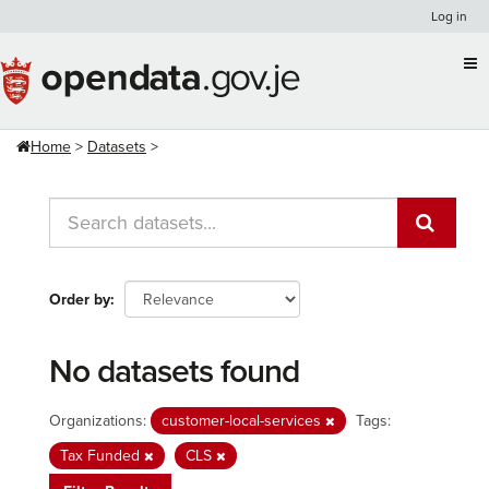
Skip
Log in
to
content
Home
Datasets
Order by
No datasets found
Organizations:
customer-local-services
Tags:
Tax Funded
CLS