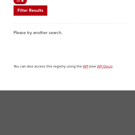
IS
Filter Results
Please try another search.
You can also access this registry using the
API
(see
API Docs
).