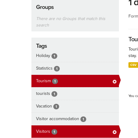
1 
Groups
Form
There are no Groups that match this
search
Tour
Tags
Touri
Holiday
stay.
1
CSV
Statistics
1
Tourism
1
tourists
1
You c
Vacation
1
Visitor accommodation
1
Visitors
1