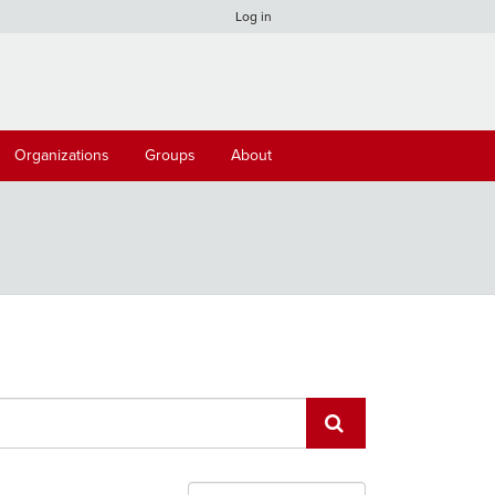
Log in
Organizations
Groups
About