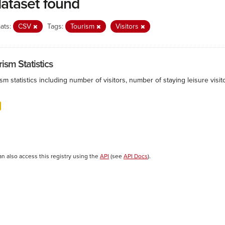
dataset found
ats:
CSV
Tags:
Tourism
Visitors
ism Statistics
sm statistics including number of visitors, number of staying leisure vis
an also access this registry using the
API
(see
API Docs
).