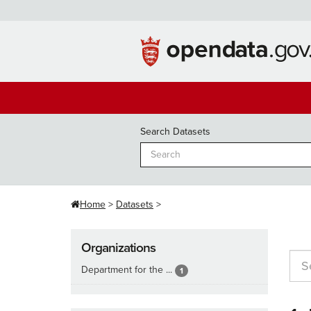
Skip
to
content
Search Datasets
Home
Datasets
Organizations
Department for the ...
1