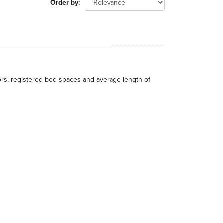
Order by
itors, registered bed spaces and average length of