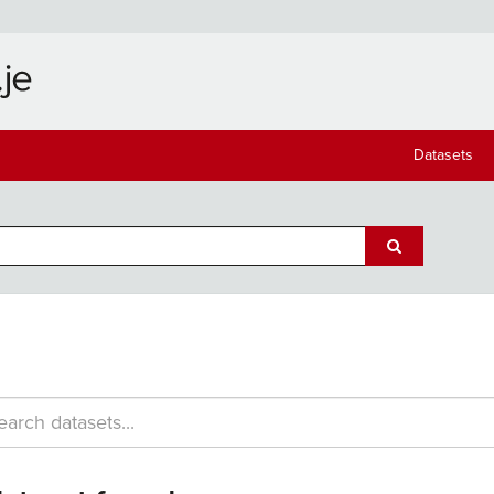
Datasets