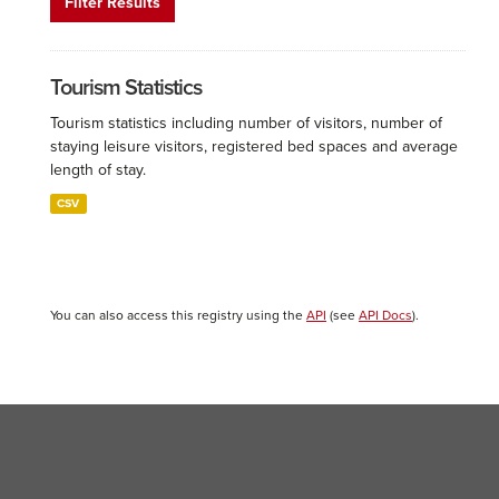
Filter Results
Tourism Statistics
Tourism statistics including number of visitors, number of
staying leisure visitors, registered bed spaces and average
length of stay.
CSV
You can also access this registry using the
API
(see
API Docs
).