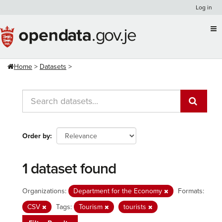
Skip
Log in
to
content
Home
Datasets
Order by
1 dataset found
Organizations:
Department for the Economy
Formats:
CSV
Tags:
Tourism
tourists