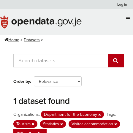
Skip
Log in
to
content
Home
Datasets
Order by
1 dataset found
Organizations:
Department for the Economy
Tags:
Tourism
Statistics
Visitor accommodation