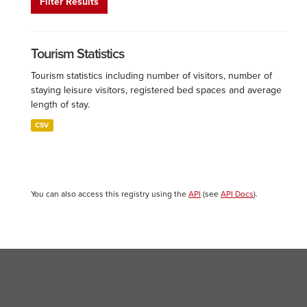
Filter Results
Tourism Statistics
Tourism statistics including number of visitors, number of
staying leisure visitors, registered bed spaces and average
length of stay.
CSV
You can also access this registry using the
API
(see
API Docs
).