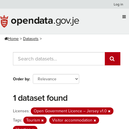
Skip
Log in
to
content
Home
Datasets
Order by
1 dataset found
Licenses:
Open Government Licence – Jersey v1.0
Tags:
Tourism
Visitor accommodation