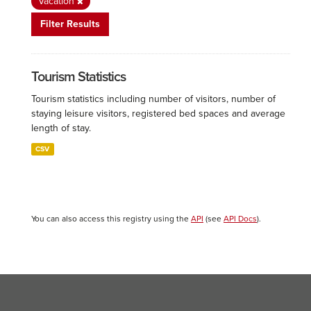
Vacation
Filter Results
Tourism Statistics
Tourism statistics including number of visitors, number of
staying leisure visitors, registered bed spaces and average
length of stay.
CSV
You can also access this registry using the
API
(see
API Docs
).