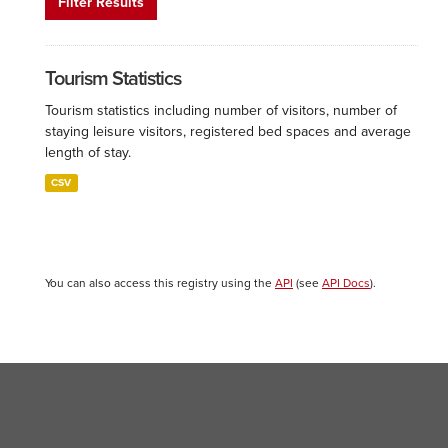
Filter Results
Tourism Statistics
Tourism statistics including number of visitors, number of
staying leisure visitors, registered bed spaces and average
length of stay.
CSV
You can also access this registry using the
API
(see
API Docs
).