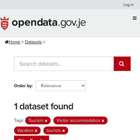
Skip
Log in
to
content
Home
Datasets
Order by
1 dataset found
Tags:
Tourism
Visitor accommodation
Vacation
tourists