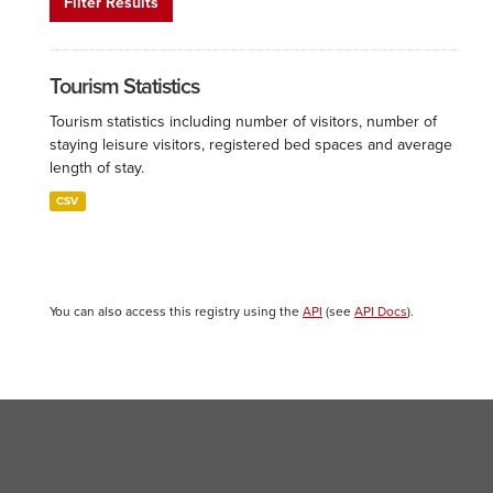
Filter Results
Tourism Statistics
Tourism statistics including number of visitors, number of
staying leisure visitors, registered bed spaces and average
length of stay.
CSV
You can also access this registry using the
API
(see
API Docs
).