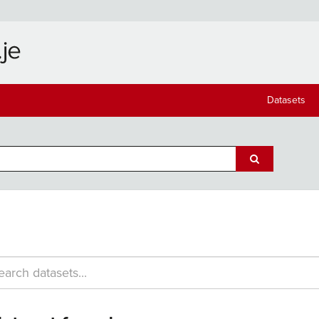
Datasets