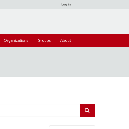
Log in
Organizations
Groups
About