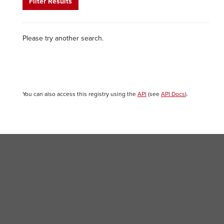
Filter Results
Please try another search.
You can also access this registry using the
API
(see
API Docs
).