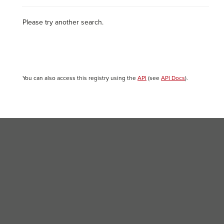
Please try another search.
You can also access this registry using the
API
(see
API Docs
).