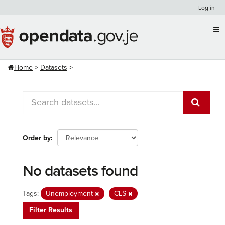
Skip
Log in
to
content
Home
Datasets
Order by
No datasets found
Tags:
Unemployment
CLS
Filter Results