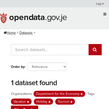
Skip
Log in
to
content
Home
Datasets
Order by
1 dataset found
Organizations:
Department for the Economy
Tags:
Vacation
Holiday
Tourism