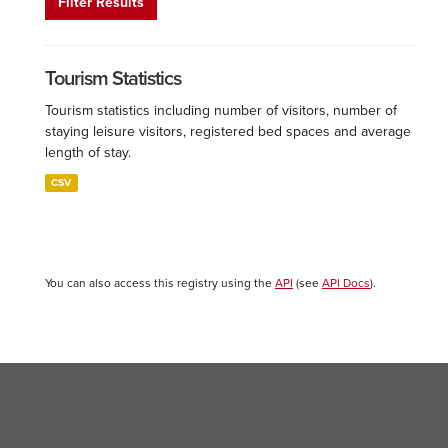
Filter Results
Tourism Statistics
Tourism statistics including number of visitors, number of
staying leisure visitors, registered bed spaces and average
length of stay.
CSV
You can also access this registry using the
API
(see
API Docs
).