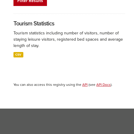
Filter Results
Tourism Statistics
Tourism statistics including number of visitors, number of
staying leisure visitors, registered bed spaces and average
length of stay.
CSV
You can also access this registry using the
API
(see
API Docs
).