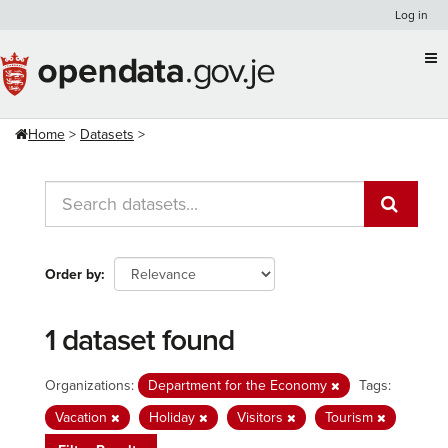
Skip
Log in
to
content
Home
Datasets
Order by
1 dataset found
Organizations:
Department for the Economy
Tags:
Vacation
Holiday
Visitors
Tourism