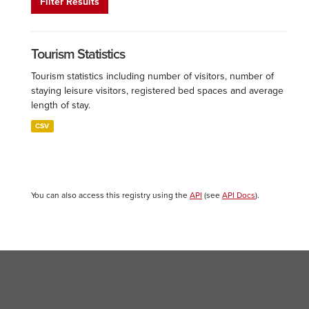
Filter Results
Tourism Statistics
Tourism statistics including number of visitors, number of
staying leisure visitors, registered bed spaces and average
length of stay.
CSV
You can also access this registry using the
API
(see
API Docs
).