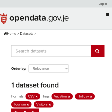
Skip
Log in
to
content
Home
Datasets
Order by
1 dataset found
Formats:
CSV
Tags:
Vacation
Holiday
Tourism
Visitors