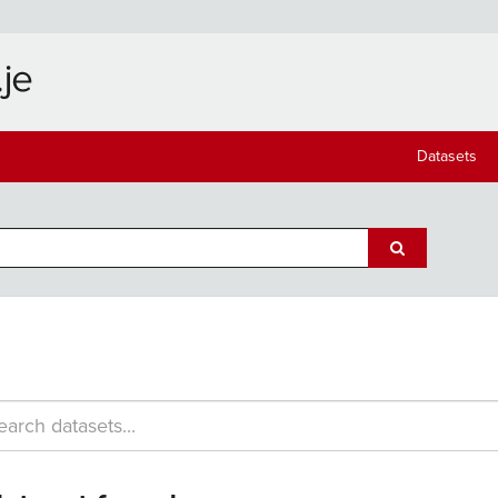
Datasets