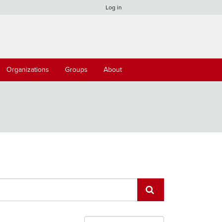
Log in
Organizations
Groups
About