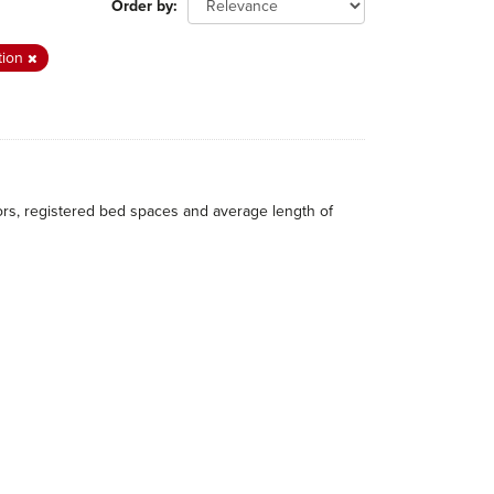
Order by
tion
itors, registered bed spaces and average length of