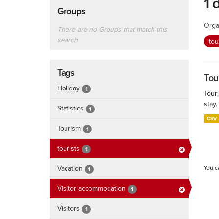
1 
Groups
Orga
There are no Groups that match this
search
tou
Tags
Tour
Holiday
1
Touri
stay.
Statistics
1
CSV
Tourism
1
tourists
1
Vacation
You c
1
Visitor accommodation
1
Visitors
1