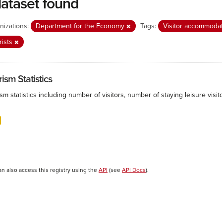
dataset found
nizations:
Department for the Economy
Tags:
Visitor accommoda
rists
ism Statistics
sm statistics including number of visitors, number of staying leisure vis
an also access this registry using the
API
(see
API Docs
).