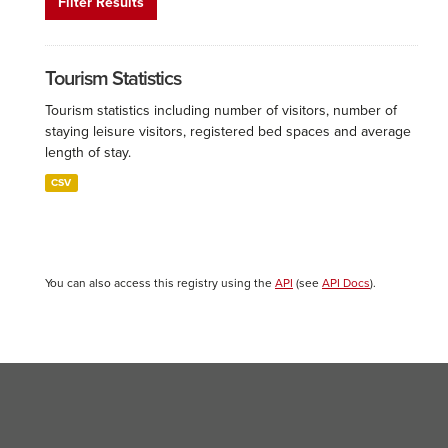
Filter Results
Tourism Statistics
Tourism statistics including number of visitors, number of
staying leisure visitors, registered bed spaces and average
length of stay.
CSV
You can also access this registry using the
API
(see
API Docs
).