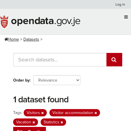
Skip
Log in
to
content
Home
Datasets
Order by
1 dataset found
Tags:
Visitors
Visitor accommodation
Vacation
Statistics