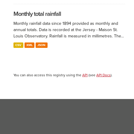
Monthly total rainfall
Monthly rainfall data since 1894 provided as monthly and
annual totals. Data is recorded at the Jersey - Maison St.
Louis Observatory. Rainfall is measured in millimetres. The...
CSV
XML
JSON
You can also access this registry using the
API
(see
API Docs
).