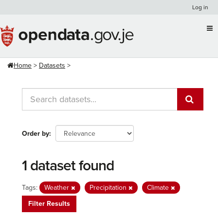
Skip
Log in
to
content
Home
Datasets
Order by
1 dataset found
Tags:
Weather
Precipitation
Climate
Filter Results