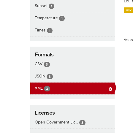
Loui
Sunset
1
CSV
Temperature
1
Times
1
You c
Formats
CSV
3
JSON
3
XML
3
Licenses
Open Government Lic...
3