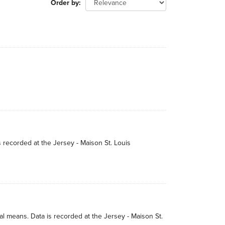
Order by
s recorded at the Jersey - Maison St. Louis
 means. Data is recorded at the Jersey - Maison St.