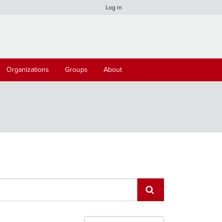
Log in
Organizations
Groups
About