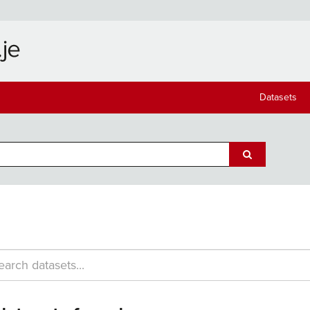
Datasets