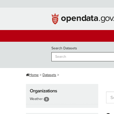
Skip
to
content
Search Datasets
Home
Datasets
Organizations
Weather
3