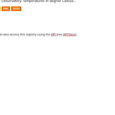
s Observatory. Temperatures in degree Celsius...
XML
JSON
an also access this registry using the
API
(see
API Docs
).