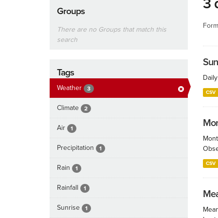
3 
Groups
Form
There are no Groups that match this
search
Sun
Tags
Dail
Weather
3
CSV
Climate
2
Mont
Air
1
Month
Precipitation
Obser
1
CSV
Rain
1
Rainfall
1
Mea
Sunrise
1
Mean