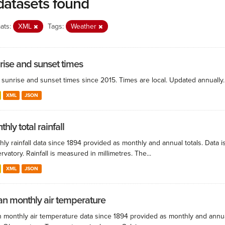
datasets found
ats:
XML
Tags:
Weather
rise and sunset times
y sunrise and sunset times since 2015. Times are local. Updated annually.
XML
JSON
hly total rainfall
ly rainfall data since 1894 provided as monthly and annual totals. Data i
vatory. Rainfall is measured in millimetres. The...
XML
JSON
n monthly air temperature
 monthly air temperature data since 1894 provided as monthly and annual