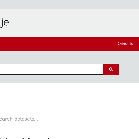
Datasets