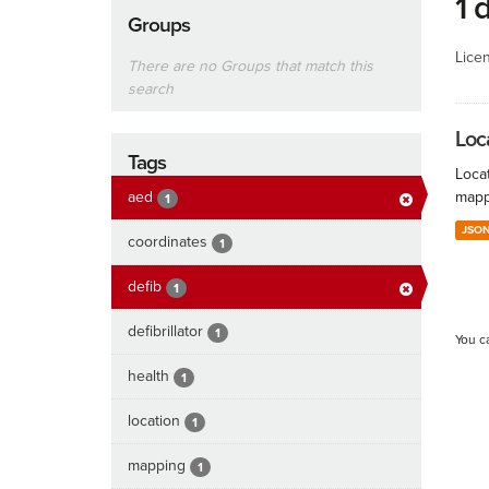
1 
Groups
Lice
There are no Groups that match this
search
Loc
Tags
Locat
aed
mapp
1
JSO
coordinates
1
defib
1
defibrillator
1
You c
health
1
location
1
mapping
1