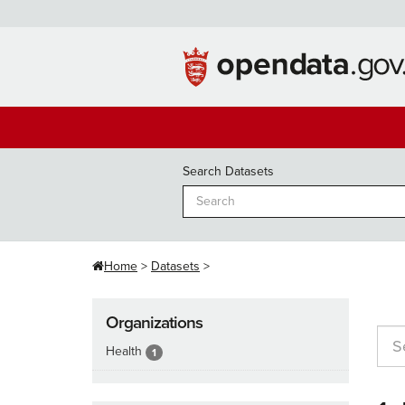
Skip
to
content
Search Datasets
Home
Datasets
Organizations
Health
1