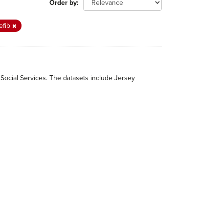
Order by
efib
 Social Services. The datasets include Jersey