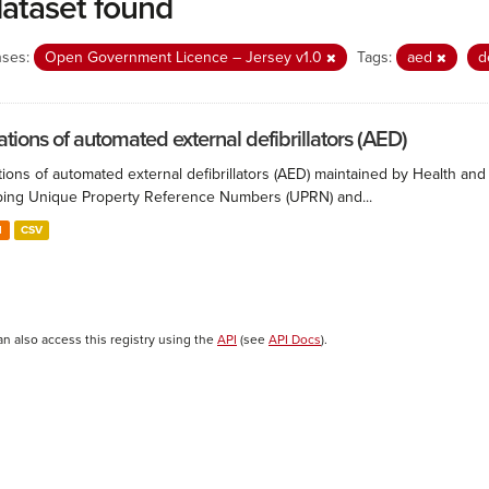
dataset found
nses:
Open Government Licence – Jersey v1.0
Tags:
aed
d
ations of automated external defibrillators (AED)
ions of automated external defibrillators (AED) maintained by Health and
ing Unique Property Reference Numbers (UPRN) and...
N
CSV
an also access this registry using the
API
(see
API Docs
).