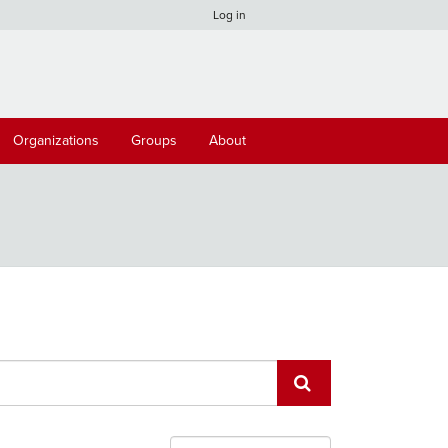
Log in
Organizations
Groups
About