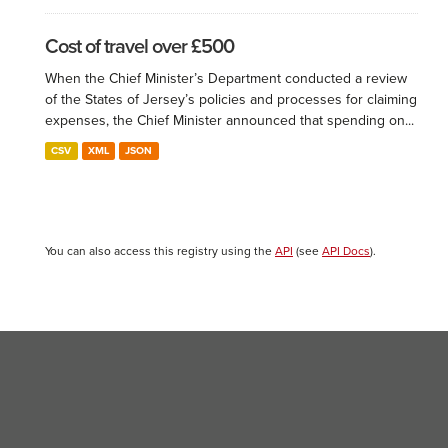
Cost of travel over £500
When the Chief Minister’s Department conducted a review
of the States of Jersey’s policies and processes for claiming
expenses, the Chief Minister announced that spending on...
CSV
XML
JSON
You can also access this registry using the
API
(see
API Docs
).