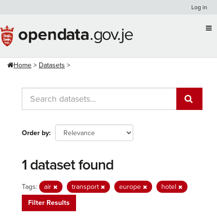
Skip
Log in
to
content
Home
Datasets
Order by
1 dataset found
Tags:
air
transport
europe
hotel
Filter Results