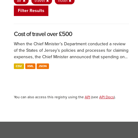
air
travel
hotel
Filter Results
Cost of travel over £500
When the Chief Minister’s Department conducted a review
of the States of Jersey’s policies and processes for claiming
expenses, the Chief Minister announced that spending on...
CSV
XML
JSON
You can also access this registry using the
API
(see
API Docs
).