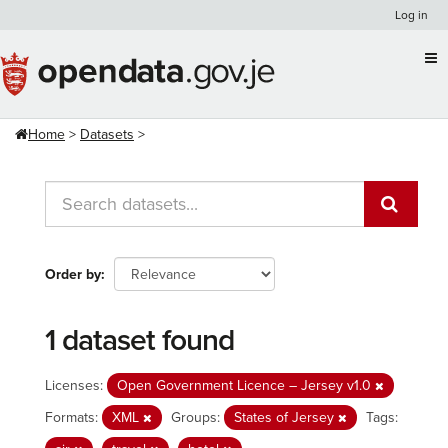
Skip
Log in
to
content
Home
Datasets
Order by
1 dataset found
Licenses:
Open Government Licence – Jersey v1.0
Formats:
XML
Groups:
States of Jersey
Tags: