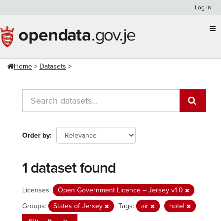
Skip
Log in
to
content
Home
Datasets
Order by
1 dataset found
Licenses:
Open Government Licence – Jersey v1.0
Groups:
States of Jersey
Tags:
air
hotel