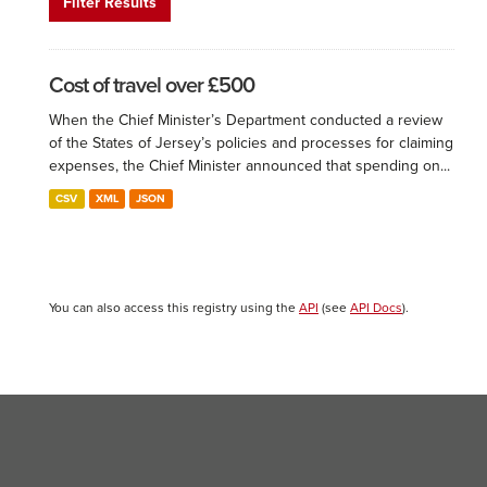
Filter Results
Cost of travel over £500
When the Chief Minister’s Department conducted a review
of the States of Jersey’s policies and processes for claiming
expenses, the Chief Minister announced that spending on...
CSV
XML
JSON
You can also access this registry using the
API
(see
API Docs
).