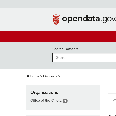
Skip
to
content
Search Datasets
Home
Datasets
Organizations
Office of the Chief...
1