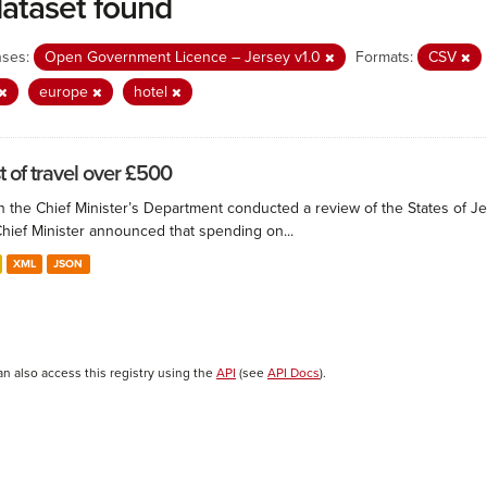
dataset found
nses:
Open Government Licence – Jersey v1.0
Formats:
CSV
europe
hotel
t of travel over £500
 the Chief Minister’s Department conducted a review of the States of Je
Chief Minister announced that spending on...
XML
JSON
an also access this registry using the
API
(see
API Docs
).