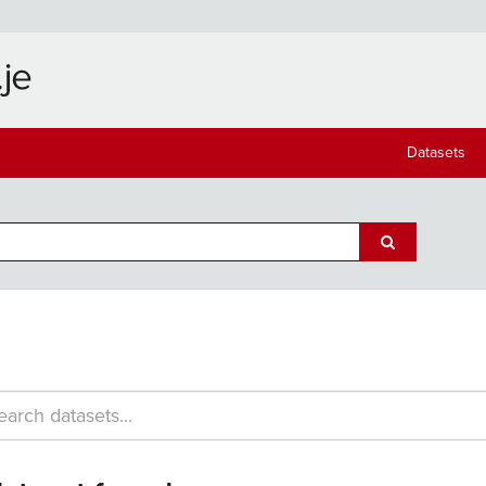
Datasets