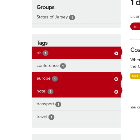
1 
Groups
Lice
States of Jersey
1
air
Tags
Cos
air
1
When
conference
1
the 
CSV
europe
1
hotel
1
transport
1
You c
travel
1