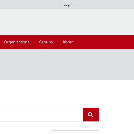
Log in
Organizations
Groups
About