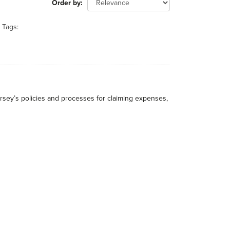
Order by
Tags:
rsey’s policies and processes for claiming expenses,