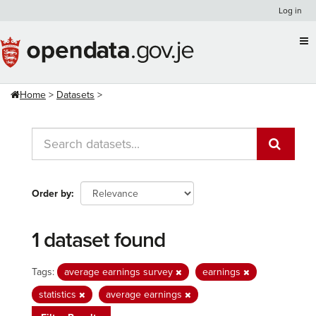
Skip
Log in
to
content
Home
Datasets
Order by
1 dataset found
Tags:
average earnings survey
earnings
statistics
average earnings