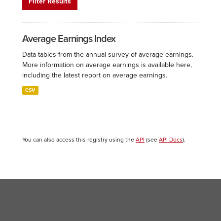
Filter Results
Average Earnings Index
Data tables from the annual survey of average earnings.
More information on average earnings is available here,
including the latest report on average earnings.
CSV
You can also access this registry using the
API
(see
API Docs
).