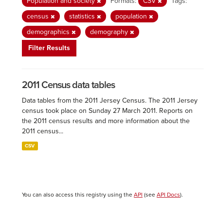
Population and society
Formats:
CSV
Tags:
census
statistics
population
demographics
demography
Filter Results
2011 Census data tables
Data tables from the 2011 Jersey Census. The 2011 Jersey
census took place on Sunday 27 March 2011. Reports on
the 2011 census results and more information about the
2011 census...
CSV
You can also access this registry using the
API
(see
API Docs
).